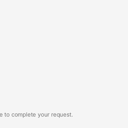
e to complete your request.