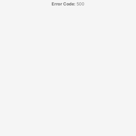
Error Code:
500